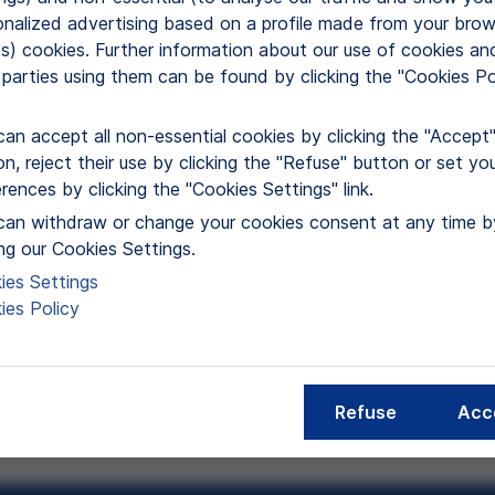
onalized advertising based on a profile made from your brow
ts) cookies. Further information about our use of cookies an
 parties using them can be found by clicking the "Cookies Po
can accept all non-essential cookies by clicking the "Accept
n, reject their use by clicking the "Refuse" button or set yo
rences by clicking the "Cookies Settings" link.
can withdraw or change your cookies consent at any time b
ing our Cookies Settings.
ies Settings
ies Policy
 below.
Refuse
Acc