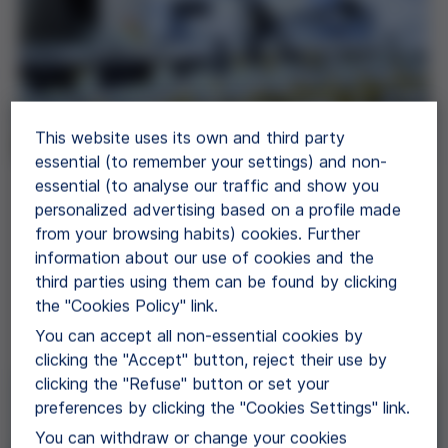
This website uses its own and third party
essential (to remember your settings) and non-
essential (to analyse our traffic and show you
Proteins
personalized advertising based on a profile made
from your browsing habits) cookies. Further
Grifols offers EP/USP, GMP grade and
information about our use of cookies and the
diagnostic grade human plasma proteins for use
third parties using them can be found by clicking
in further manufacturing.
the "Cookies Policy" link.
View Products
You can accept all non-essential cookies by
clicking the "Accept" button, reject their use by
clicking the "Refuse" button or set your
preferences by clicking the "Cookies Settings" link.
You can withdraw or change your cookies