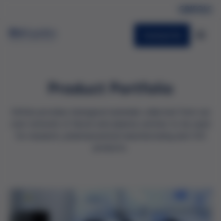
Contact Us
Product Portfolio
Grifols provides biological materials collected from our
own network of blood and plasma centres to be used
for research, pharmaceutical manufacturing and IVD
products.