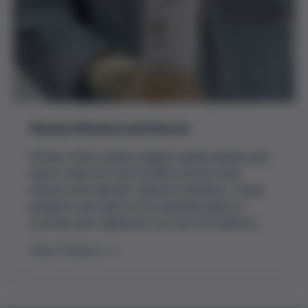
Human Plasma and Serum
Grifols offers human reagent grade plasma and
serum collected from healthy donors and
donors with specific clinical conditions. These
products are used in the manufacturing of
controls and calibrators for the IVD industry.
View Products