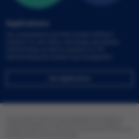
Applications
Our comprehensive portfolio includes different
solutions for cell culture, cell therapy and pharma
manufacturing, as well as solutions for IVD
manufacturing and research and development.
See Applications
The information contained in these webpages are intended for a
professional audience of pharmaceutical and in vitro diagnostic
manufacturing personnel. All products are intended for research and
development and manufacturing usage.