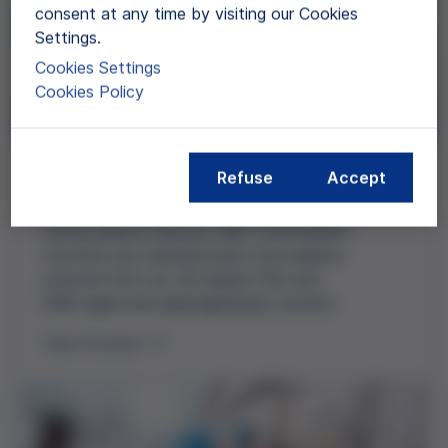
consent at any time by visiting our Cookies
Settings.
Cookies Settings
Cookies Policy
Refuse
Accept
Plasma Fractions (GMP)
Grifols
plasma-derived
GMP intermediate
fractions are manufactured from plasma
sourced from our
US-based
FDA and
EMA-approved
plasmapheresis centers.
View Product