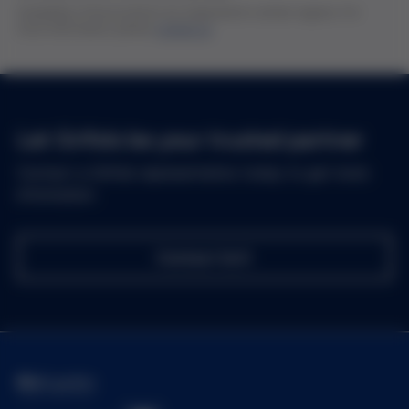
Availability of the products are subjected to certain regions. For
more information, please
contact us
Let Grifols be your trusted partner
Contact a Grifols representative today to get more
information
Contact Us