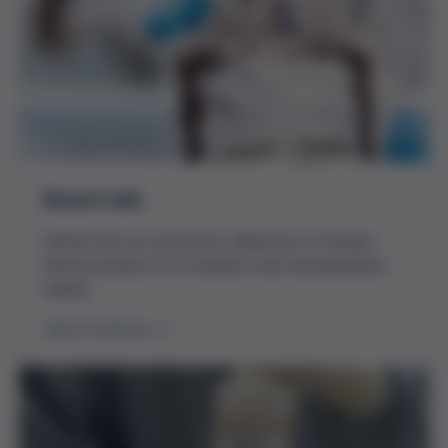
Blood Cells
Grifols has an extensive collection of human
blood products for research and development
needs.
View Products