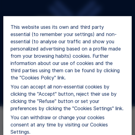
This website uses its own and third party
essential (to remember your settings) and non-
essential (to analyse our traffic and show you
personalized advertising based on a profile made
from your browsing habits) cookies. Further
information about our use of cookies and the
third parties using them can be found by clicking
the "Cookies Policy" link.
You can accept all non-essential cookies by
clicking the "Accept" button, reject their use by
clicking the "Refuse" button or set your
preferences by clicking the "Cookies Settings" link.
You can withdraw or change your cookies
consent at any time by visiting our Cookies
Product Information
Settings.