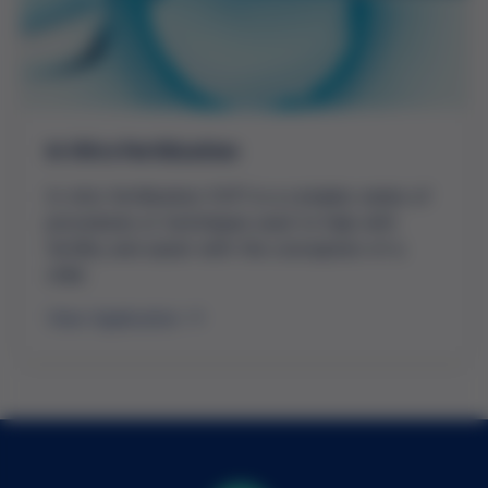
In Vitro Fertilization
In vitro fertilization (IVF) is a complex series of
procedures or techniques used to help with
fertility and assist with the conception of a
child.
View Application