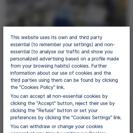
This website uses its own and third party
essential (to remember your settings) and non-
Pharma Manufacture
essential (to analyse our traffic and show you
Grifols Bio Supplies offers several plasma
personalized advertising based on a profile made
fractionation-derived proteins for further
from your browsing habits) cookies. Further
manufacturing of pharmaceuticals.
information about our use of cookies and the
third parties using them can be found by clicking
View Application
the "Cookies Policy" link.
You can accept all non-essential cookies by
clicking the "Accept" button, reject their use by
clicking the "Refuse" button or set your
preferences by clicking the "Cookies Settings" link.
You can withdraw or change your cookies