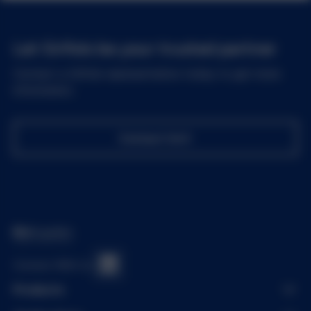
Let Grifols be your trusted partner
Contact a Grifols representative today to get more
information.
Contact Us
Connect With Us
Products