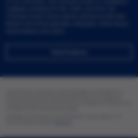
of our customers, with different levels of compliance
available, including EP/USP, GMP, and RUO. Our
offerings include human plasma-derived proteins like
albumin and immunoglobulins, leukopaks, whole blood,
human plasma, and serum.
View Products
The information contained in these webpages are intended for a
professional audience of pharmaceutical and in vitro diagnostic
manufacturing personnel. All products are intended for research and
development and manufacturing usage.
Availability of the products are subjected to certain regions. For
more information, please
contact us