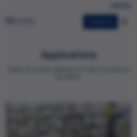
Contact Us
Applications
Explore the various applications in which our products
are utilized.