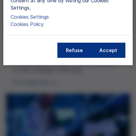
consent at any time by visiting our Cookies
Settings.
Cookies Settings
Cookies Policy
Cell Therapy
Refuse
Accept
Cell therapy aims to treat diseases by restoring
or altering specific types of cells or using cells
to carry a therapy in the body.
View Application