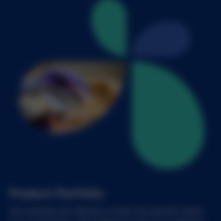
Product Portfolio
Our materials are tailored to meet the specific needs