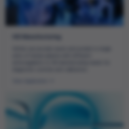
IVD Manufacturing
Grifols can provide serum and pooled or single
units of human plasma with different
anticoagulants to fill manufacturing needs for
diagnostic controls and calibrators.
View Application