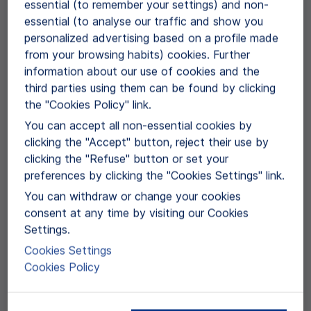
essential (to remember your settings) and non-
Starting materials
are the biological
essential (to analyse our traffic and show you
components, from patients or donors, that
personalized advertising based on a profile made
serve as the starting point of a cell‑based
from your browsing habits) cookies. Further
manufacturing process.
information about our use of cookies and the
Ancillary/Raw materials
support
third parties using them can be found by clicking
processing steps, contact cells, but do not
the "Cookies Policy" link.
remain in the final product.
You can accept all non-essential cookies by
clicking the "Accept" button, reject their use by
Excipients
(e.g., HSA, buffers) are part of
clicking the "Refuse" button or set your
the final formulation and ensure product
preferences by clicking the "Cookies Settings" link.
stability and performance.
You can withdraw or change your cookies
Quality, traceability, and correct
consent at any time by visiting our Cookies
regulatory terminology
are critical to
Settings.
de‑risk development and enable smooth
Cookies Settings
progression toward clinical and commercial
Cookies Policy
stages.