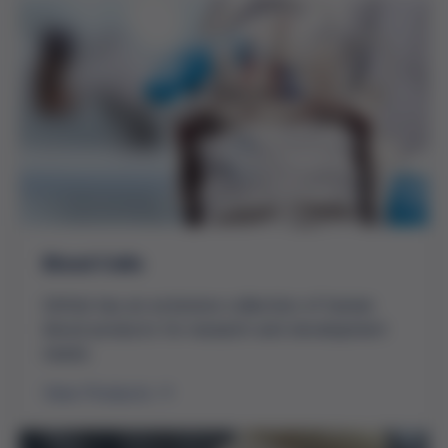
Blood Cells
Grifols has an extensive collection of human
blood products for research and development
needs.
View Products