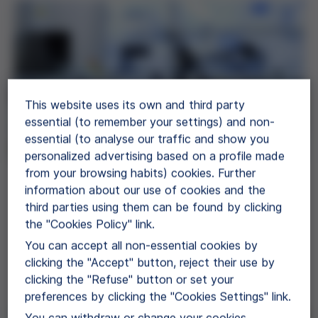
This website uses its own and third party
essential (to remember your settings) and non-
essential (to analyse our traffic and show you
personalized advertising based on a profile made
from your browsing habits) cookies. Further
Proteins
information about our use of cookies and the
third parties using them can be found by clicking
Grifols offers EP/USP, GMP grade and
the "Cookies Policy" link.
diagnostic grade human plasma proteins for use
You can accept all non-essential cookies by
in further manufacturing.
clicking the "Accept" button, reject their use by
clicking the "Refuse" button or set your
View Products
preferences by clicking the "Cookies Settings" link.
You can withdraw or change your cookies