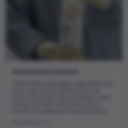
Human Plasma and Serum
Grifols offers human reagent grade plasma and
serum collected from healthy donors and
donors with specific clinical conditions. These
products are used in the manufacturing of
controls and calibrators for the IVD industry.
View Products