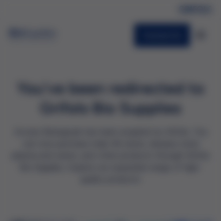
Contact Us
You've been redirected to
Grifols Bio Supplies
Access Biologicals has been acquired by Grifols. You
can now purchase male AB serum, disease state
plasma and serum, and other products through Grifols
Bio Supplies. Explore our expanded range of high-
quality products: