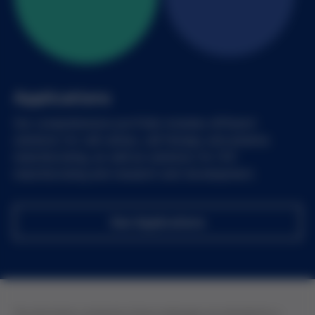
Applications
Our comprehensive portfolio includes different
solutions for cell culture, cell therapy and pharma
manufacturing, as well as solutions for IVD
manufacturing and research and development.
See Applications
The information contained in these webpages are intended for a