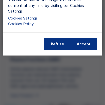
consent at any time by visiting our Cookies
Settings.
Cookies Settings
Cookies Policy
Refuse
Accept
Plasma Fractions (GMP)
Grifols
plasma-derived
GMP intermediate
fractions are manufactured from plasma
sourced from our
US-based
FDA and
EMA-approved
plasmapheresis centers.
View Product