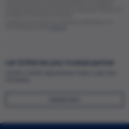
professional audience of pharmaceutical and in vitro diagnostic
manufacturing personnel. All products are intended for research and
development and manufacturing usage.
Availability of the products are subjected to certain regions. For
more information, please
contact us
Let Grifols be your trusted partner
Contact a Grifols representative today to get more
information
Contact Us